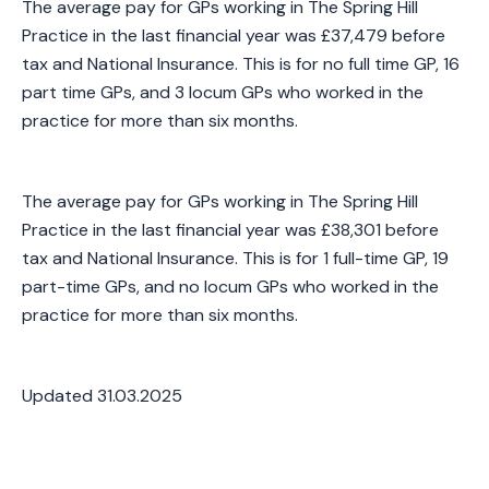
The average pay for GPs working in The Spring Hill
Practice in the last financial year was £37,479 before
tax and National Insurance. This is for no full time GP, 16
part time GPs, and 3 locum GPs who worked in the
practice for more than six months.
The average pay for GPs working in The Spring Hill
Practice in the last financial year was £38,301 before
tax and National Insurance. This is for 1 full-time GP, 19
part-time GPs, and no locum GPs who worked in the
practice for more than six months.
Updated 31.03.2025