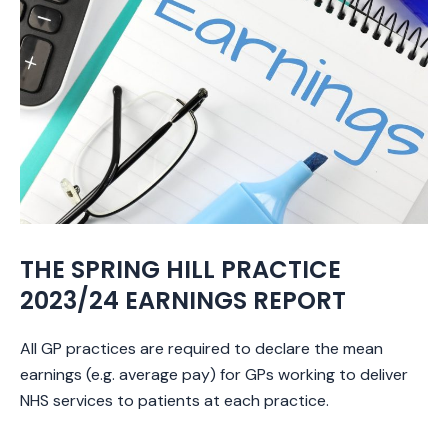
THE SPRING HILL PRACTICE
2023/24 EARNINGS REPORT
All GP practices are required to declare the mean
earnings (e.g. average pay) for GPs working to deliver
NHS services to patients at each practice.