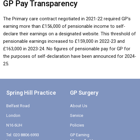
GP Pay Transparency
The Primary care contract negotiated in 2021-22 required GP’s
earning more than £156,000 of pensionable income to self-
declare their earnings on a designated website. This threshold of
pensionable earnings increased to £159,000 in 2022-23 and
£163,000 in 2023-24. No figures of pensionable pay for GP for
the purposes of self-declaration have been announced for 2024-
25.
Spring Hill Practice
GP Surgery
Belfast Road
About Us
London
Service
N16 6UH
Policies
Tel: 020 8806 6993
GP Earning