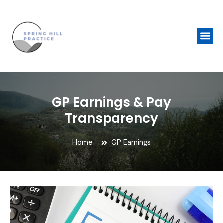
Skip
to
content
Me
GP Earnings & Pay
Transparency
Home
GP Earnings