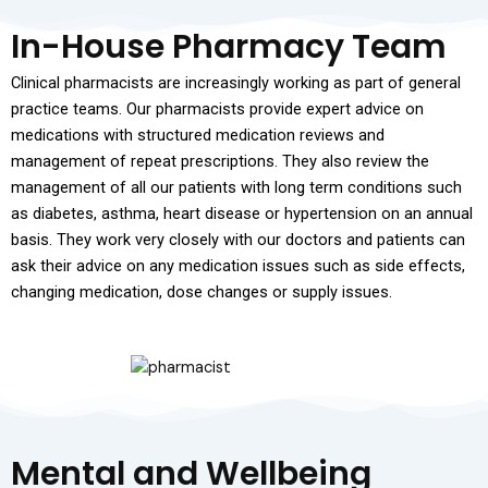
In-House Pharmacy Team
Clinical pharmacists are increasingly working as part of general
practice teams. Our pharmacists provide expert advice on
medications with structured medication reviews and
management of repeat prescriptions. They also review the
management of all our patients with long term conditions such
as diabetes, asthma, heart disease or hypertension on an annual
basis. They work very closely with our doctors and patients can
ask their advice on any medication issues such as side effects,
changing medication, dose changes or supply issues.
Mental and Wellbeing