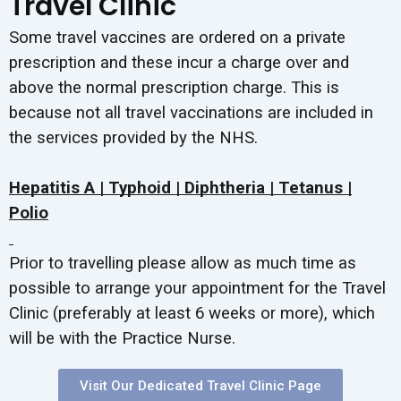
Travel Clinic
Some travel vaccines are ordered on a private
prescription and these incur a charge over and
above the normal prescription charge. This is
because not all travel vaccinations are included in
the services provided by the NHS.
Hepatitis A | Typhoid | Diphtheria | Tetanus |
Polio
Prior to travelling please allow as much time as
possible to arrange your appointment for the Travel
Clinic (preferably at least 6 weeks or more), which
will be with the Practice Nurse.
Visit Our Dedicated Travel Clinic Page