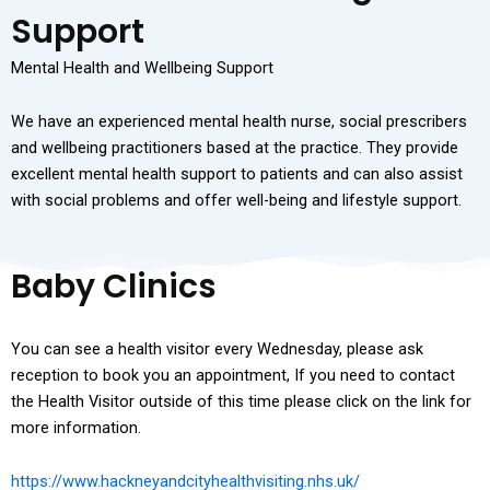
Support
Mental Health and Wellbeing Support
We have an experienced mental health nurse, social prescribers
and wellbeing practitioners based at the practice. They provide
excellent mental health support to patients and can also assist
with social problems and offer well-being and lifestyle support.
Baby Clinics
You can see a health visitor every Wednesday, please ask
reception to book you an appointment, If you need to contact
the Health Visitor outside of this time please click on the link for
more information.
https://www.hackneyandcityhealthvisiting.nhs.uk/