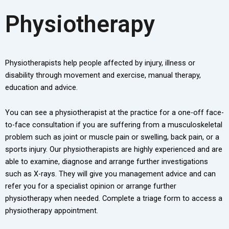
Physiotherapy
Physiotherapists help people affected by injury, illness or
disability through movement and exercise, manual therapy,
education and advice.
You can see a physiotherapist at the practice for a one-off face-
to-face consultation if you are suffering from a musculoskeletal
problem such as joint or muscle pain or swelling, back pain, or a
sports injury. Our physiotherapists are highly experienced and are
able to examine, diagnose and arrange further investigations
such as X-rays. They will give you management advice and can
refer you for a specialist opinion or arrange further
physiotherapy when needed. Complete a triage form to access a
physiotherapy appointment.