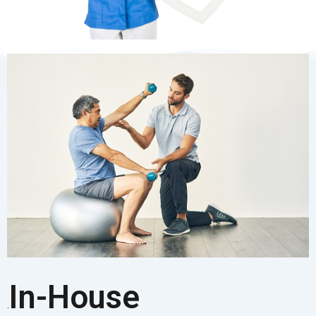
In-House
.