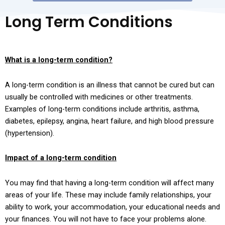
Long Term Conditions
Empty
heading
What is a long-term condition?
A long-term condition is an illness that cannot be cured but can
usually be controlled with medicines or other treatments.
Examples of long-term conditions include arthritis, asthma,
diabetes, epilepsy, angina, heart failure, and high blood pressure
(hypertension).
Empty
Impact of a long-term condition
heading
You may find that having a long-term condition will affect many
areas of your life. These may include family relationships, your
ability to work, your accommodation, your educational needs and
your finances. You will not have to face your problems alone.