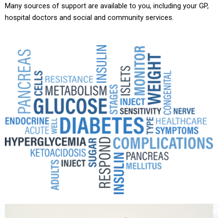
Many sources of support are available to you, including your GP,
hospital doctors and social and community services.