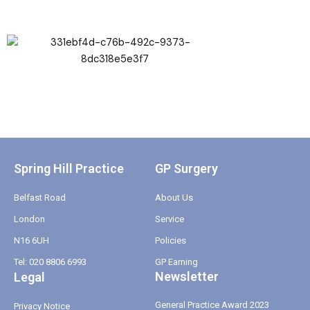
Spring Hill Practice
GP Surgery
Belfast Road
About Us
London
Service
N16 6UH
Policies
Tel: 020 8806 6993
GP Earning
Newsletter
Legal
General Practice Award 2023
Privacy Notice