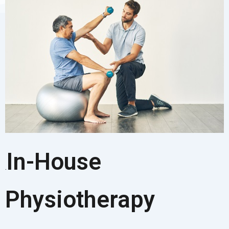
In-House
.
Physiotherapy