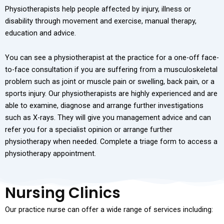
Physiotherapists help people affected by injury, illness or
disability through movement and exercise, manual therapy,
education and advice.
You can see a physiotherapist at the practice for a one-off face-
to-face consultation if you are suffering from a musculoskeletal
problem such as joint or muscle pain or swelling, back pain, or a
sports injury. Our physiotherapists are highly experienced and are
able to examine, diagnose and arrange further investigations
such as X-rays. They will give you management advice and can
refer you for a specialist opinion or arrange further
physiotherapy when needed. Complete a triage form to access a
physiotherapy appointment.
Nursing Clinics
Our practice nurse can offer a wide range of services including: