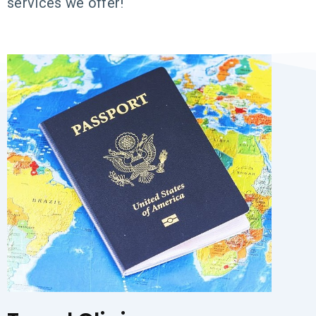
services we offer!