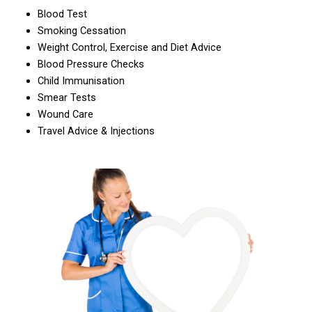
Blood Test
Smoking Cessation
Weight Control, Exercise and Diet Advice
Blood Pressure Checks
Child Immunisation
Smear Tests
Wound Care
Travel Advice & Injections