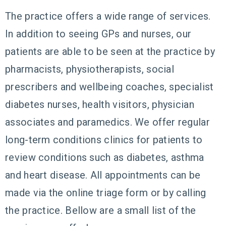
The practice offers a wide range of services.
In addition to seeing GPs and nurses, our
patients are able to be seen at the practice by
pharmacists, physiotherapists, social
prescribers and wellbeing coaches, specialist
diabetes nurses, health visitors, physician
associates and paramedics. We offer regular
long-term conditions clinics for patients to
review conditions such as diabetes, asthma
and heart disease. All appointments can be
made via the online triage form or by calling
the practice. Bellow are a small list of the