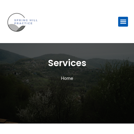
Skip
to
content
Me
Services
Home