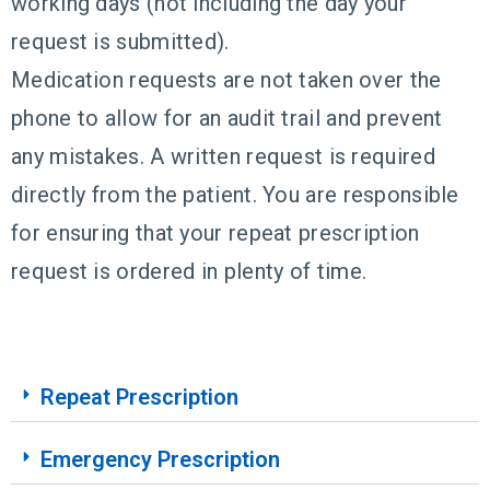
working days (not including the day your
request is submitted).
Medication requests are not taken over the
phone to allow for an audit trail and prevent
any mistakes. A written request is required
directly from the patient. You are responsible
for ensuring that your repeat prescription
request is ordered in plenty of time.
Repeat Prescription
Emergency Prescription