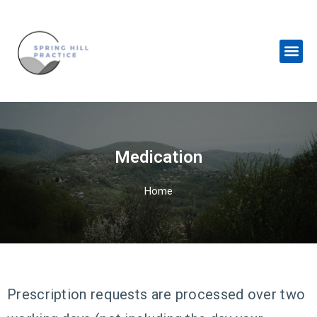
Skip
to
content
Me
Medication
Home
Prescription requests are processed over two