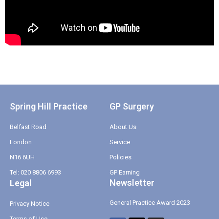
Spring Hill Practice
GP Surgery
Belfast Road
About Us
London
Service
N16 6UH
Policies
Tel: 020 8806 6993
GP Earning
Newsletter
Legal
General Practice Award 2023
Privacy Notice
Terms of Use