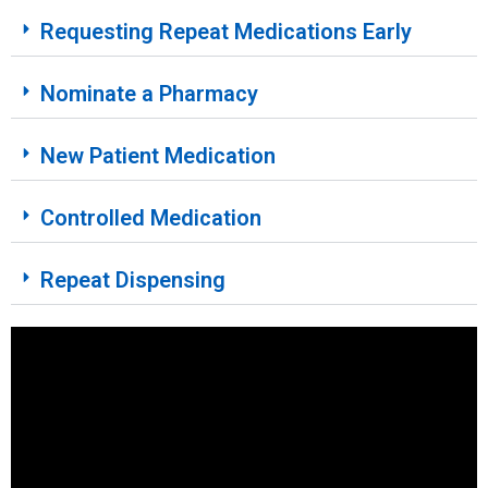
Requesting Repeat Medications Early
Nominate a Pharmacy
New Patient Medication
Controlled Medication
Repeat Dispensing