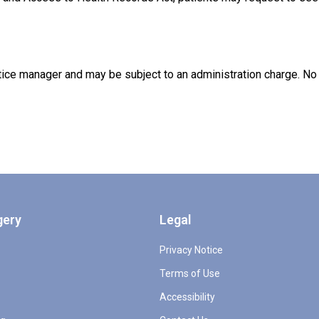
ce manager and may be subject to an administration charge. No i
gery
Legal
Privacy Notice
Terms of Use
Accessibility