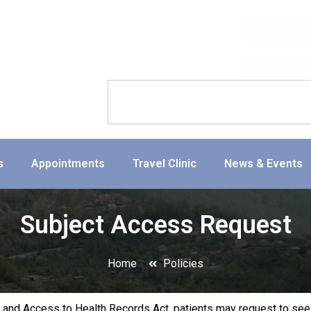
Search
s
Appointments
Travel Clinic
News & Events
Subject Access Request
Home
Policies
 and Access to Health Records Act, patients may request to see 