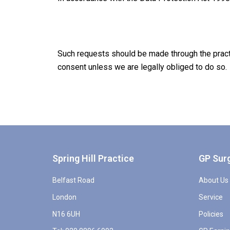
Such requests should be made through the practi
consent unless we are legally obliged to do so.
Spring Hill Practice
GP Sur
Belfast Road
About Us
London
Service
N16 6UH
Policies