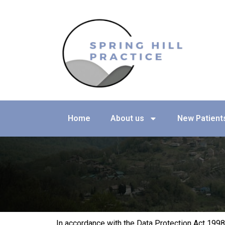
Skip
to
content
Home
About us
New Patient
In accordance with the Data Protection Act 1998