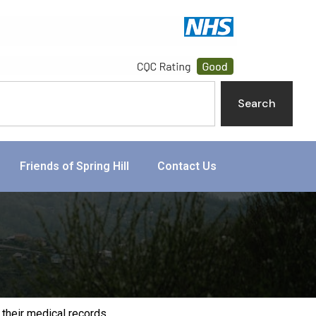
Search
Friends of Spring Hill
Contact Us
their medical records.