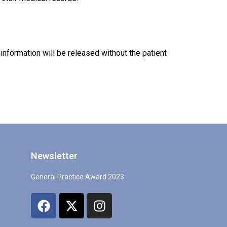
nformation will be released without the patient
Newsletter
General Practice Award 2023
F
X
I
a
-
n
c
t
s