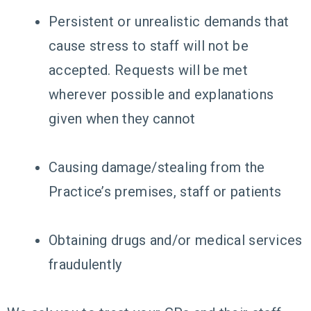
Persistent or unrealistic demands that
cause stress to staff will not be
accepted. Requests will be met
wherever possible and explanations
given when they cannot
Causing damage/stealing from the
Practice’s premises, staff or patients
Obtaining drugs and/or medical services
fraudulently