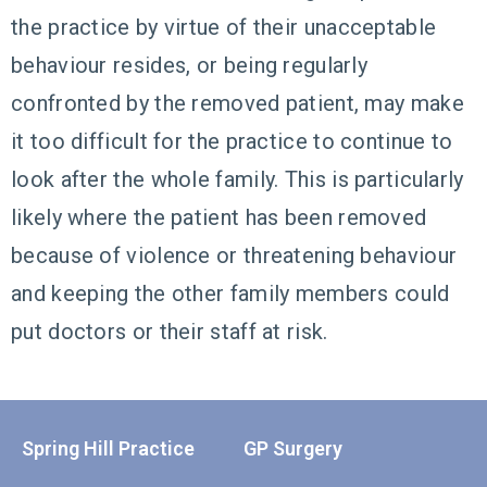
the practice by virtue of their unacceptable
behaviour resides, or being regularly
confronted by the removed patient, may make
it too difficult for the practice to continue to
look after the whole family. This is particularly
likely where the patient has been removed
because of violence or threatening behaviour
and keeping the other family members could
put doctors or their staff at risk.
Spring Hill Practice
GP Surgery