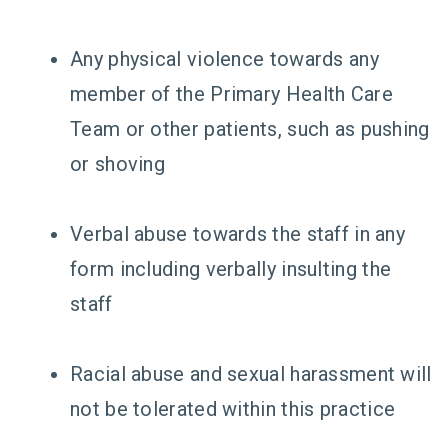
Any physical violence towards any
member of the Primary Health Care
Team or other patients, such as pushing
or shoving
Verbal abuse towards the staff in any
form including verbally insulting the
staff
Racial abuse and sexual harassment will
not be tolerated within this practice