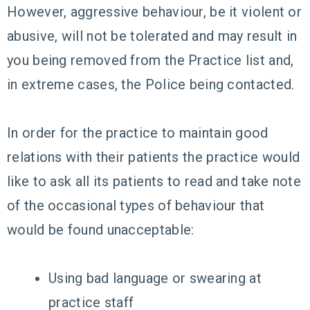
However, aggressive behaviour, be it violent or
abusive, will not be tolerated and may result in
you being removed from the Practice list and,
in extreme cases, the Police being contacted.
In order for the practice to maintain good
relations with their patients the practice would
like to ask all its patients to read and take note
of the occasional types of behaviour that
would be found unacceptable:
Using bad language or swearing at
practice staff