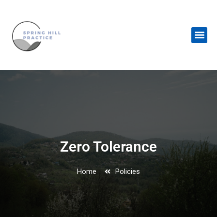
Skip
to
content
Me
Zero Tolerance
Home
Policies