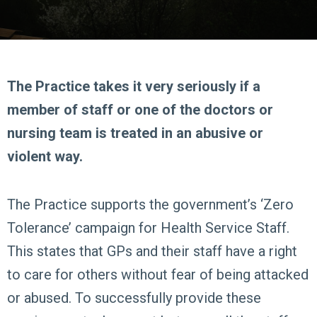
The Practice takes it very seriously if a
member of staff or one of the doctors or
nursing team is treated in an abusive or
violent way.
The Practice supports the government’s ‘Zero
Tolerance’ campaign for Health Service Staff.
This states that GPs and their staff have a right
to care for others without fear of being attacked
or abused. To successfully provide these