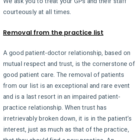
We ask you to treat your GPs and their staff
courteously at all times.
Removal from the practice list
A good patient-doctor relationship, based on
mutual respect and trust, is the cornerstone of
good patient care. The removal of patients
from our list is an exceptional and rare event
and is a last resort in an impaired patient-
practice relationship. When trust has
irretrievably broken down, it is in the patient’s
interest, just as much as that of the practice,