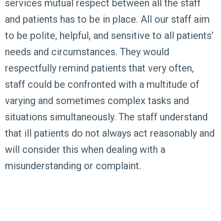
services mutual respect between all the staff
and patients has to be in place. All our staff aim
to be polite, helpful, and sensitive to all patients’
needs and circumstances. They would
respectfully remind patients that very often,
staff could be confronted with a multitude of
varying and sometimes complex tasks and
situations simultaneously. The staff understand
that ill patients do not always act reasonably and
will consider this when dealing with a
misunderstanding or complaint.