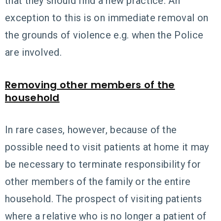
that they should find a new practice. An
exception to this is on immediate removal on
the grounds of violence e.g. when the Police
are involved.
Removing other members of the
household
In rare cases, however, because of the
possible need to visit patients at home it may
be necessary to terminate responsibility for
other members of the family or the entire
household. The prospect of visiting patients
where a relative who is no longer a patient of