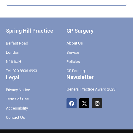
Spring Hill Practice
GP Surgery
Belfast Road
About Us
London
Service
N16 6UH
Policies
Tel: 020 8806 6993
GP Earning
Newsletter
Legal
General Practice Award 2023
Privacy Notice
Terms of Use
F
X
I
a
-
n
Accessibility
c
t
s
e
w
t
Contact Us
b
i
a
o
t
g
o
t
r