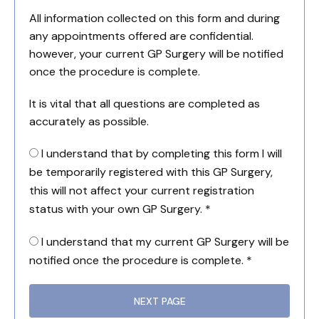
All information collected on this form and during
any appointments offered are confidential.
however, your current GP Surgery will be notified
once the procedure is complete.
It is vital that all questions are completed as
accurately as possible.
I understand that by completing this form I will
be temporarily registered with this GP Surgery,
this will not affect your current registration
status with your own GP Surgery. *
I understand that my current GP Surgery will be
notified once the procedure is complete. *
NEXT PAGE