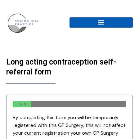
Skip
to
content
Long acting contraception self-
referral form
16%
By completing this form you will be temporarily
registered with this GP Surgery, this will not affect
your current registration your own GP Surgery