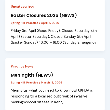
Uncategorized
Easter Closures 2026 (NEWS)
Spring Hiill Practice
/
April 2, 2026
Friday 3rd April (Good Friday): Closed Saturday 4th
April (Easter Saturday): Closed Sunday 5th April
(Easter Sunday): 10:00 – 16:00 (Sunday Emergency
Practice News
Meningitis (NEWS)
Spring Hiill Practice
/
March 18, 2026
Meningitis: what you need to know now! UKHSA is
responding to a localised outbreak of invasive
meningococcal disease in Kent,