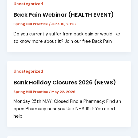
Uncategorized
Back Pain Webinar (HEALTH EVENT)
Spring Hiill Practice
/
June 16, 2026
Do you currently suffer from back pain or would like
to know more about it? Join our free Back Pain
Uncategorized
Bank Holiday Closures 2026 (NEWS)
Spring Hiill Practice
/
May 22, 2026
Monday 25th MAY: Closed Find a Pharmacy: Find an
open Pharmacy near you Use NHS 111 if: You need
help