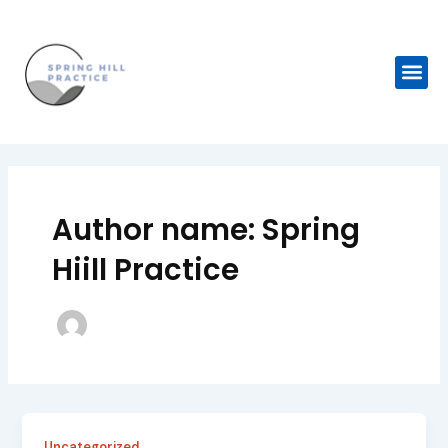
Skip
Post
to
pagination
content
Me
Author name: Spring
Hiill Practice
Uncategorized