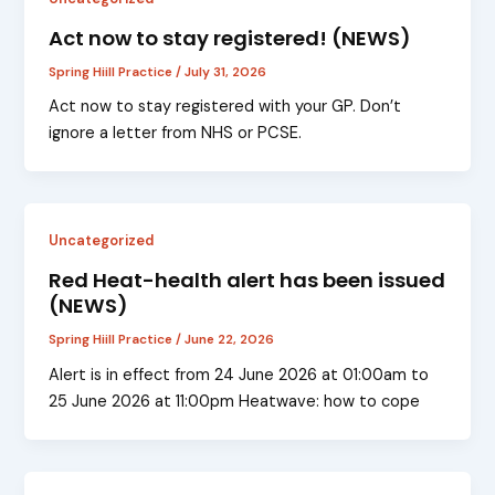
Act now to stay registered! (NEWS)
Spring Hiill Practice
/
July 31, 2026
Act now to stay registered with your GP. Don’t
ignore a letter from NHS or PCSE.
Uncategorized
Red Heat-health alert has been issued
(NEWS)
Spring Hiill Practice
/
June 22, 2026
Alert is in effect from 24 June 2026 at 01:00am to
25 June 2026 at 11:00pm Heatwave: how to cope