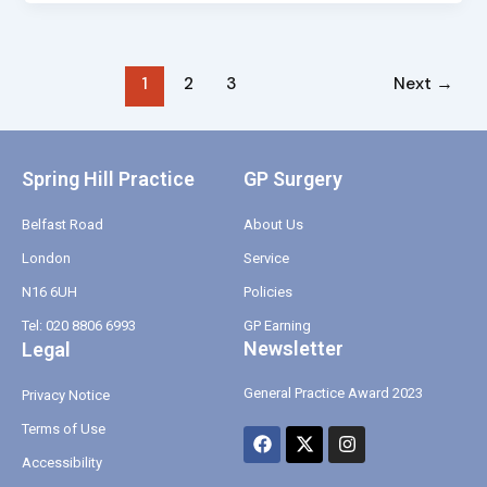
1
2
3
Next
→
Spring Hill Practice
GP Surgery
Belfast Road
About Us
London
Service
N16 6UH
Policies
Tel: 020 8806 6993
GP Earning
Newsletter
Legal
General Practice Award 2023
Privacy Notice
Terms of Use
F
X
I
a
-
n
Accessibility
c
t
s