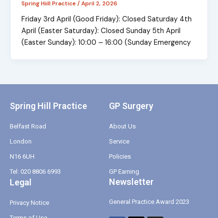
Spring Hiill Practice
/
April 2, 2026
Friday 3rd April (Good Friday): Closed Saturday 4th
April (Easter Saturday): Closed Sunday 5th April
(Easter Sunday): 10:00 – 16:00 (Sunday Emergency
Spring Hill Practice
GP Surgery
Belfast Road
About Us
London
Service
N16 6UH
Policies
Tel: 020 8806 6993
GP Earning
Newsletter
Legal
General Practice Award 2023
Privacy Notice
Terms of Use