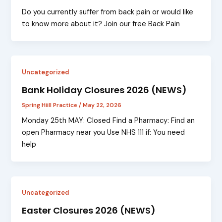
Do you currently suffer from back pain or would like
to know more about it? Join our free Back Pain
Uncategorized
Bank Holiday Closures 2026 (NEWS)
Spring Hiill Practice
/
May 22, 2026
Monday 25th MAY: Closed Find a Pharmacy: Find an
open Pharmacy near you Use NHS 111 if: You need
help
Uncategorized
Easter Closures 2026 (NEWS)