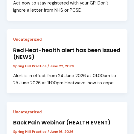
Act now to stay registered with your GP. Don’t
ignore a letter from NHS or PCSE.
Uncategorized
Red Heat-health alert has been issued
(NEWS)
Spring Hiill Practice
/
June 22, 2026
Alert is in effect from 24 June 2026 at 01:00am to
25 June 2026 at 11:00pm Heatwave: how to cope
Uncategorized
Back Pain Webinar (HEALTH EVENT)
Spring Hiill Practice
/
June 16, 2026