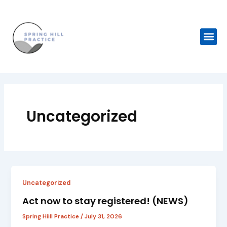
Skip
to
content
Me
Uncategorized
Uncategorized
Act now to stay registered! (NEWS)
Spring Hiill Practice
/
July 31, 2026